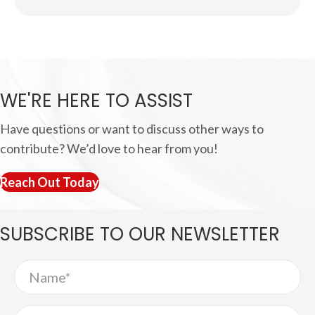
WE'RE HERE TO ASSIST
Have questions or want to discuss other ways to
contribute? We’d love to hear from you!
Reach Out Today
SUBSCRIBE TO
OUR NEWSLETTER