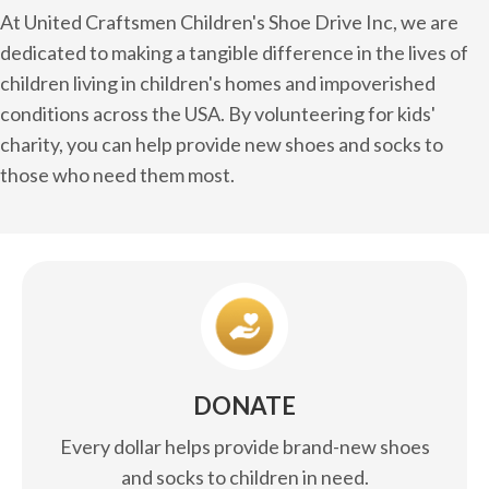
At United Craftsmen Children's Shoe Drive Inc, we are
dedicated to making a tangible difference in the lives of
children living in children's homes and impoverished
conditions across the USA. By volunteering for kids'
charity, you can help provide new shoes and socks to
those who need them most.
DONATE
Every dollar helps provide brand-new shoes
and socks to children in need.