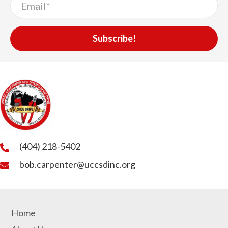
Subscribe!
(404) 218-5402
bob.carpenter@uccsdinc.org
Home