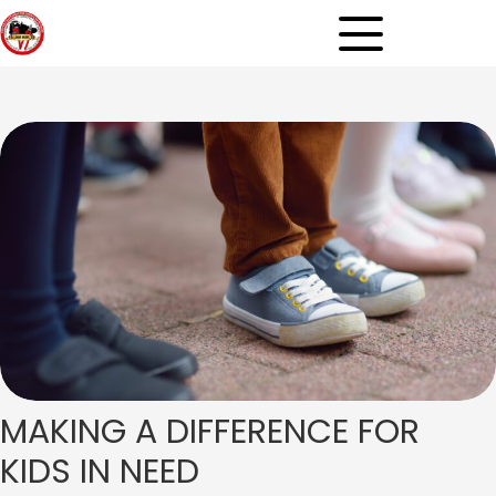
MAKING A DIFFERENCE
FOR
KIDS IN NEED